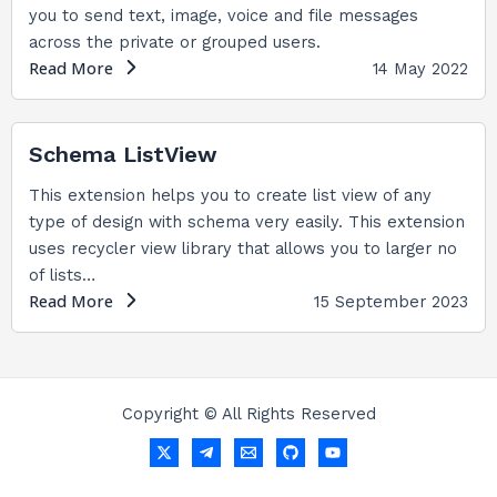
you to send text, image, voice and file messages
across the private or grouped users.
Read More
14 May 2022
Schema ListView
This extension helps you to create list view of any
type of design with schema very easily. This extension
uses recycler view library that allows you to larger no
of lists…
Read More
15 September 2023
Copyright © All Rights Reserved