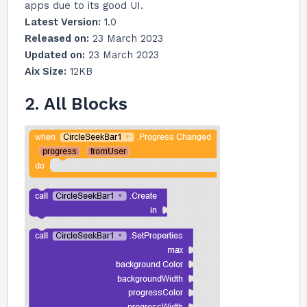
apps due to its good UI.
Latest Version:
1.0
Released on:
23 March 2023
Updated on:
23 March 2023
Aix Size:
12KB
2. All Blocks