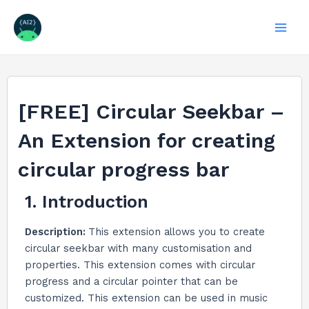
Skip
to
Mai
content
Men
[FREE] Circular Seekbar –
An Extension for creating
circular progress bar
1. Introduction
Description:
This extension allows you to create
circular seekbar with many customisation and
properties. This extension comes with circular
progress and a circular pointer that can be
customized. This extension can be used in music