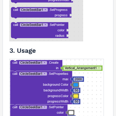
3. Usage