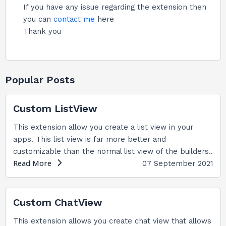
If you have any issue regarding the extension then
you can
contact me
here
Thank you
Popular Posts
Custom ListView
This extension allow you create a list view in your
apps. This list view is far more better and
customizable than the normal list view of the builders..
Read More
07 September 2021
Custom ChatView
This extension allows you create chat view that allows