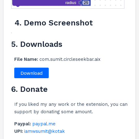
4. Demo Screenshot
5. Downloads
File Name:
com.sumit.circleseekbar.aix
Download
6. Donate
If you liked my any work or the extension, you can
support by donating some amount.
Paypal:
paypal.me
UPI:
iamwsumit@kotak