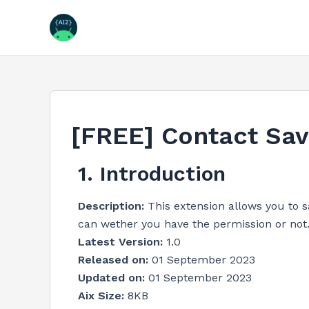
Skip
to
content
[FREE] Contact Sav
1. Introduction
Description:
This extension allows you to 
can wether you have the permission or not
Latest Version:
1.0
Released on:
01 September 2023
Updated on:
01 September 2023
Aix Size:
8KB