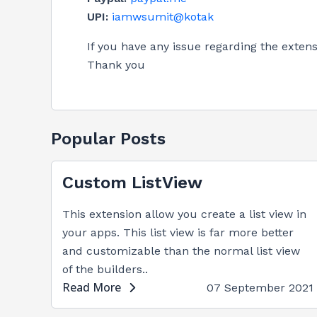
UPI:
iamwsumit@kotak
If you have any issue regarding the exte
Thank you
Popular Posts
Custom ListView
This extension allow you create a list view in
your apps. This list view is far more better
and customizable than the normal list view
of the builders..
Read More
07 September 2021