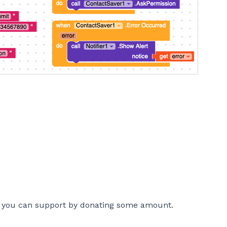
n, you can support by donating some amount.