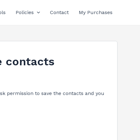
ols
Policies
Contact
My Purchases
e contacts
sk permission to save the contacts and you