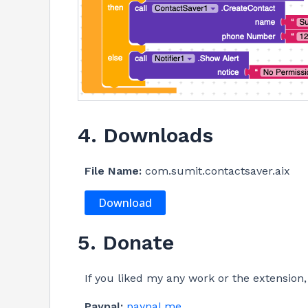
4. Downloads
File Name:
com.sumit.contactsaver.aix
Download
5. Donate
If you liked my any work or the extensio
Paypal:
paypal.me