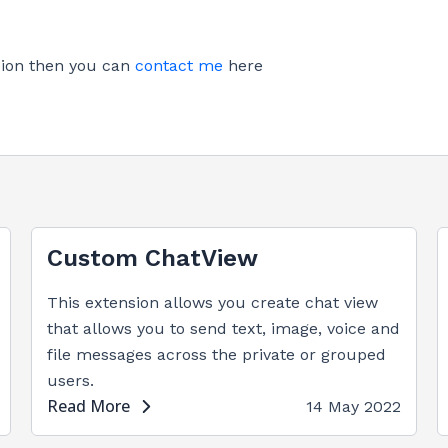
nsion then you can
contact me
here
Custom ChatView
This extension allows you create chat view
that allows you to send text, image, voice and
file messages across the private or grouped
users.
Read More
14 May 2022