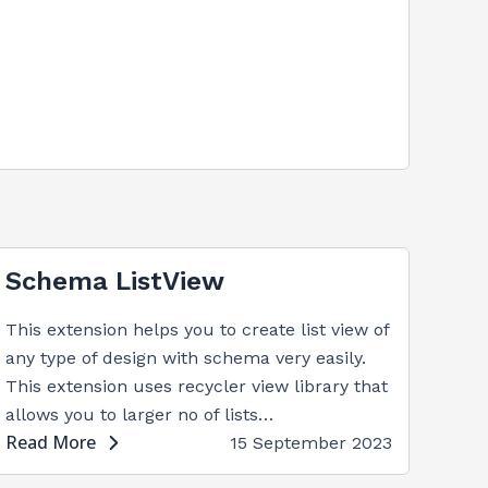
Schema ListView
This extension helps you to create list view of
any type of design with schema very easily.
This extension uses recycler view library that
allows you to larger no of lists…
Read More
15 September 2023