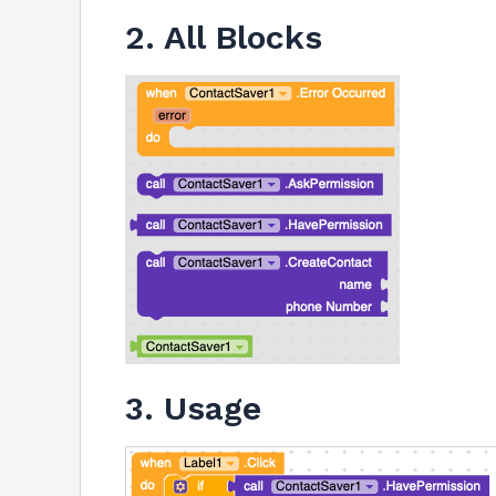
2. All Blocks
3. Usage