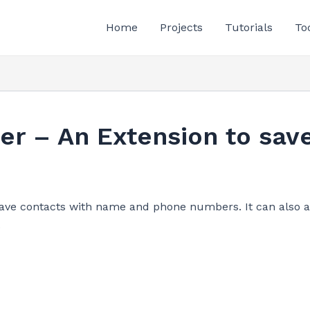
Home
Projects
Tutorials
To
er – An Extension to sav
save contacts with name and phone numbers. It can also a
.