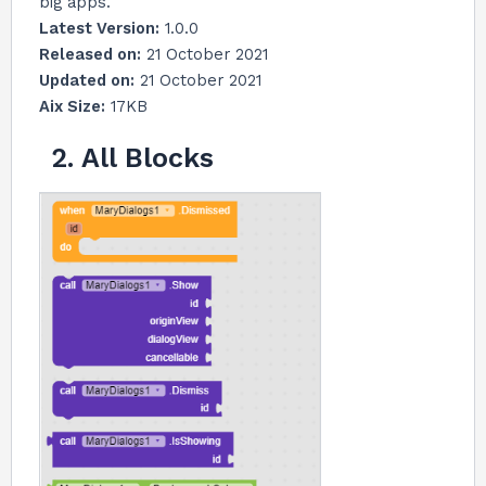
big apps.
Latest Version:
1.0.0
Released on:
21 October 2021
Updated on:
21 October 2021
Aix Size:
17KB
2. All Blocks