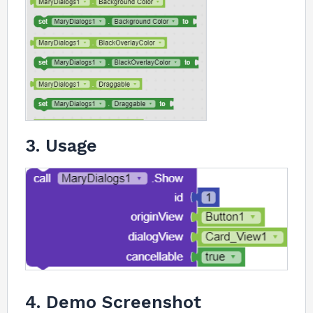
3. Usage
4. Demo Screenshot