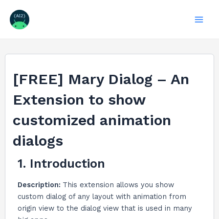
Skip
to
Mai
content
Men
[FREE] Mary Dialog – An
Extension to show
customized animation
dialogs
1. Introduction
Description:
This extension allows you show
custom dialog of any layout with animation from
origin view to the dialog view that is used in many