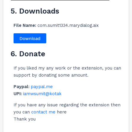
5. Downloads
File Name:
com.sumit1334.marydialog.aix
Download
6. Donate
If you liked my any work or the extension, you can
support by donating some amount.
Paypal:
paypal.me
UPI:
iamwsumit@kotak
If you have any issue regarding the extension then
you can
contact me
here
Thank you