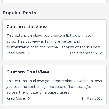
Popular Posts
Custom ListView
This extension allow you create a list view in your
apps. This list view is far more better and
customizable than the normal list view of the builders..
Read More
07 September 2021
Custom ChatView
This extension allows you create chat view that allows
you to send text, image, voice and file messages
across the private or grouped users.
Read More
14 May 2022