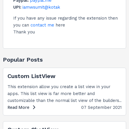
Paypal:
paypal.me
UPI:
iamwsumit@kotak
If you have any issue regarding the extension then
you can
contact me
here
Thank you
Popular Posts
Custom ListView
This extension allow you create a list view in your
apps. This list view is far more better and
customizable than the normal list view of the builders..
Read More
07 September 2021