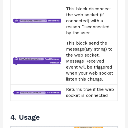
This block disconnect
the web socket (if
connected) with a
reason Disconnected
by the user.
This block send the
message(any string) to
the web socket.
Message Received
event will be triggered
when your web socket
listen this change.
Returns true if the web
socket is connected
4. Usage