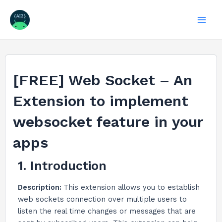
Skip
to
Mai
content
Men
[FREE] Web Socket – An
Extension to implement
websocket feature in your
apps
1. Introduction
Description:
This extension allows you to establish
web sockets connection over multiple users to
listen the real time changes or messages that are