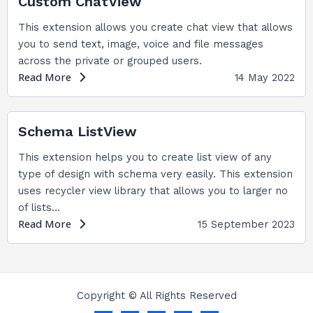
Custom ChatView
This extension allows you create chat view that allows
you to send text, image, voice and file messages
across the private or grouped users.
Read More
14 May 2022
Schema ListView
This extension helps you to create list view of any
type of design with schema very easily. This extension
uses recycler view library that allows you to larger no
of lists…
Read More
15 September 2023
Copyright © All Rights Reserved