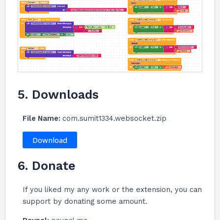
5. Downloads
File Name:
com.sumit1334.websocket.zip
Download
6. Donate
If you liked my any work or the extension, you can
support by donating some amount.