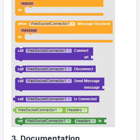
3. Documentation