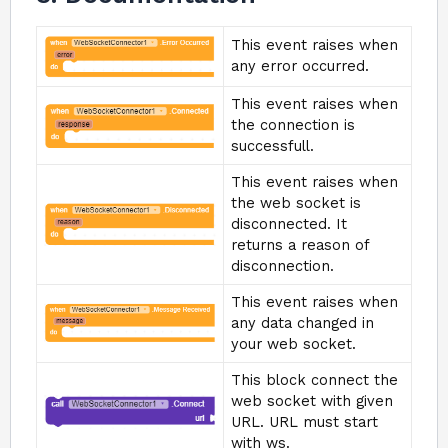
This event raises when
any error occurred.
This event raises when
the connection is
successfull.
This event raises when
the web socket is
disconnected. It
returns a reason of
disconnection.
This event raises when
any data changed in
your web socket.
This block connect the
web socket with given
URL. URL must start
with ws.