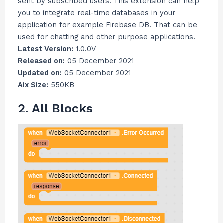
sent by subscribed users. This extension can help
you to integrate real-time databases in your
application for example Firebase DB. That can be
used for chatting and other purpose applications.
Latest Version:
1.0.0V
Released on:
05 December 2021
Updated on:
05 December 2021
Aix Size:
550KB
2. All Blocks